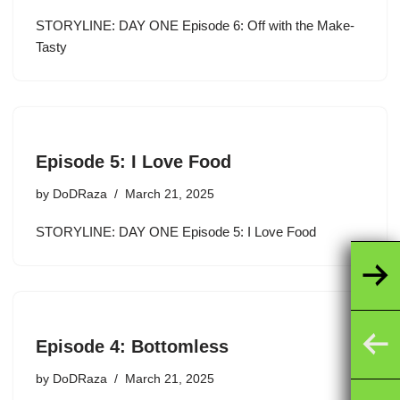
STORYLINE: DAY ONE Episode 6: Off with the Make-
Tasty
Episode 5: I Love Food
by
DoDRaza
March 21, 2025
STORYLINE: DAY ONE Episode 5: I Love Food
Episode 4: Bottomless
by
DoDRaza
March 21, 2025