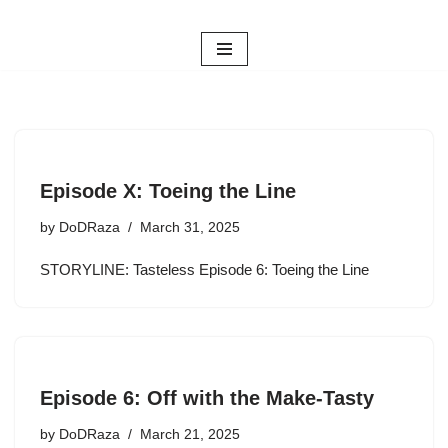
Skip
to
content
Episode X: Toeing the Line
by
DoDRaza
March 31, 2025
STORYLINE: Tasteless Episode 6: Toeing the Line
Episode 6: Off with the Make-Tasty
by
DoDRaza
March 21, 2025