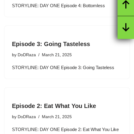
STORYLINE: DAY ONE Episode 4: Bottomless
Episode 3: Going Tasteless
by
DoDRaza
March 21, 2025
STORYLINE: DAY ONE Episode 3: Going Tasteless
Episode 2: Eat What You Like
by
DoDRaza
March 21, 2025
STORYLINE: DAY ONE Episode 2: Eat What You Like