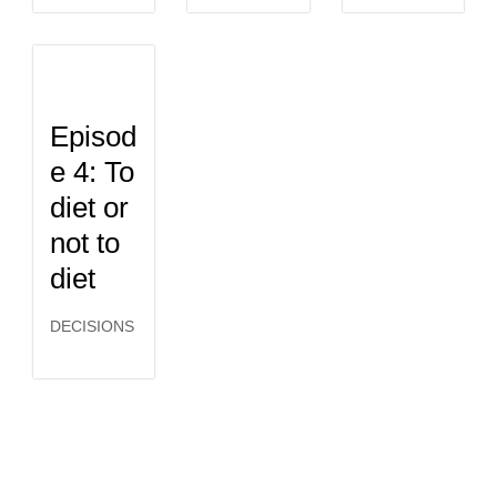
Episod
e 4: To
diet or
not to
diet
DECISIONS