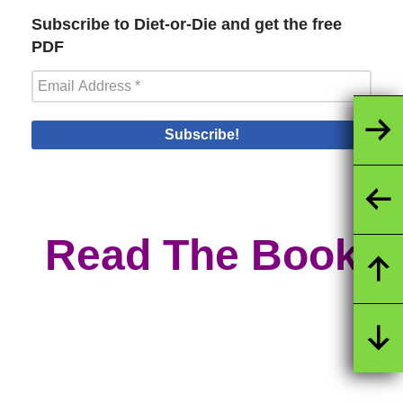
Subscribe to Diet-or-Die and get the free
PDF
Read The Book