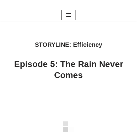
Skip
to
content
STORYLINE: Efficiency
Episode 5: The Rain Never
Comes