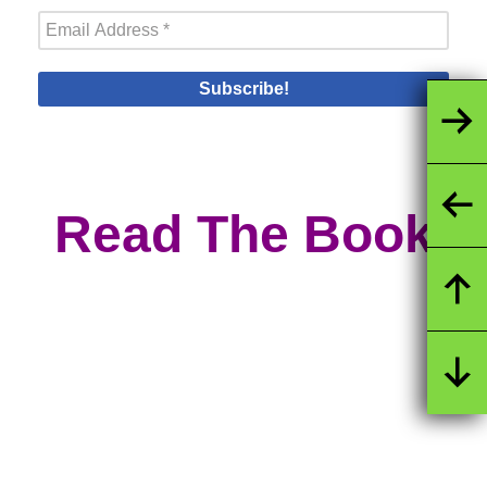
Read The Book