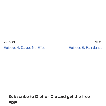
PREVIOUS
NEXT
Episode 4: Cause No Effect
Episode 6: Raindance
Subscribe to Diet-or-Die and get the free
PDF